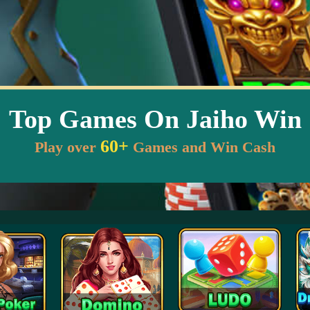
Top Games On Jaiho Win
60+
Play over
Games and Win Cash