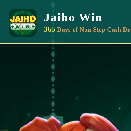
Jaiho Win
365
Days of Non-Stop Cash Dr