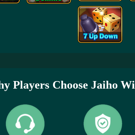
y Players Choose Jaiho W